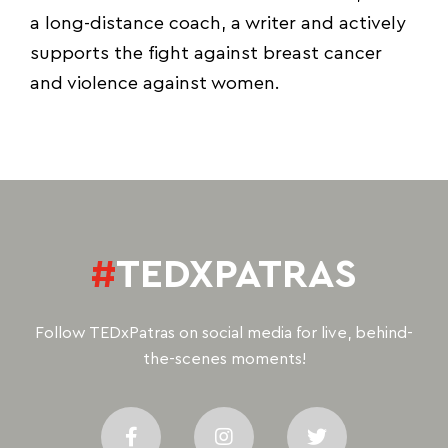
a long-distance coach, a writer and actively
supports the fight against breast cancer
and violence against women.
#
TEDXPATRAS
Follow TEDxPatras on social media for live, behind-
the-scenes moments!