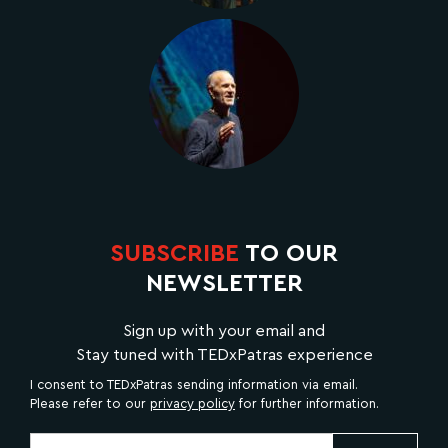
SUBSCRIBE
TO OUR
NEWSLETTER
Sign up with your email and
Stay tuned with TEDxPatras experience
I consent to TEDxPatras sending information via email.
Please refer to our
privacy policy
for further information.