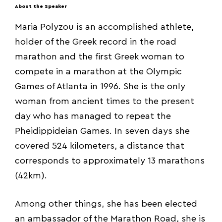
About the Speaker
Maria Polyzou is an accomplished athlete,
holder of the Greek record in the road
marathon and the first Greek woman to
compete in a marathon at the Olympic
Games of Atlanta in 1996. She is the only
woman from ancient times to the present
day who has managed to repeat the
Pheidippideian Games. In seven days she
covered 524 kilometers, a distance that
corresponds to approximately 13 marathons
(42km).
Among other things, she has been elected
an ambassador of the Marathon Road, she is