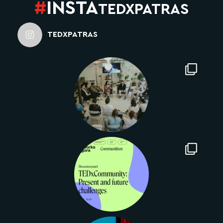
#
INSTA
TEDXPATRAS
TEDXPATRAS