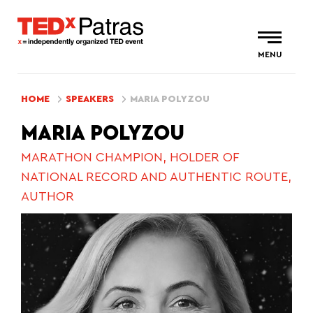
MENU
HOME
SPEAKERS
MARIA POLYZOU
MARIA POLYZOU
MARATHON CHAMPION, HOLDER OF
NATIONAL RECORD AND AUTHENTIC ROUTE,
AUTHOR