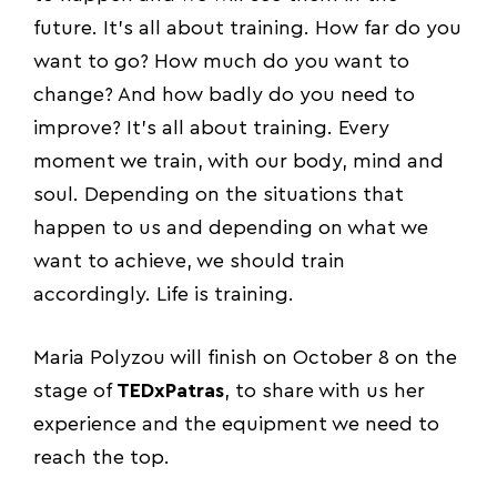
future. It’s all about training. How far do you
want to go? How much do you want to
change? And how badly do you need to
improve? It’s all about training. Every
moment we train, with our body, mind and
soul. Depending on the situations that
happen to us and depending on what we
want to achieve, we should train
accordingly. Life is training.
Maria Polyzou will finish on October 8 on the
stage of
TEDxPatras
, to share with us her
experience and the equipment we need to
reach the top.