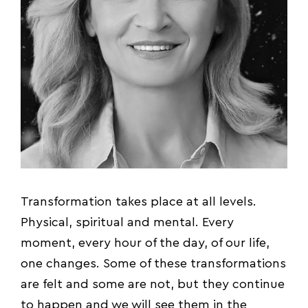
Transformation takes place at all levels.
Physical, spiritual and mental. Every
moment, every hour of the day, of our life,
one changes. Some of these transformations
are felt and some are not, but they continue
to happen and we will see them in the