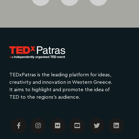
TEDx​Patras is the leading platform for ideas,
creativity and innovation in Western Greece.
It aims to highlight and promote the idea of
TED to the regions's audience.